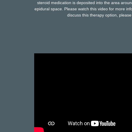
steroid medication is deposited into the area aroun
epidural space. Please watch this video for more info
discuss this therapy option, please 