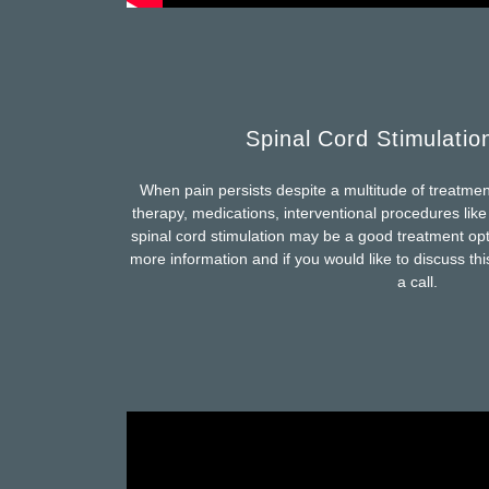
Spinal Cord Stimulatio
When pain persists despite a multitude of treatmen
therapy, medications, interventional procedures lik
spinal cord stimulation may be a good treatment opt
more information and if you would like to discuss thi
a call.