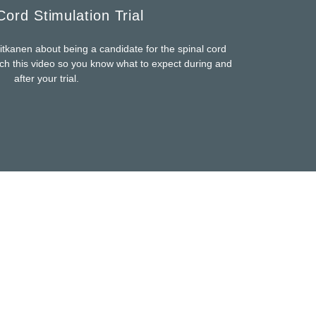
Cord Stimulation Trial
itkanen about being a candidate for the spinal cord
tch this video so you know what to expect during and
after your trial.