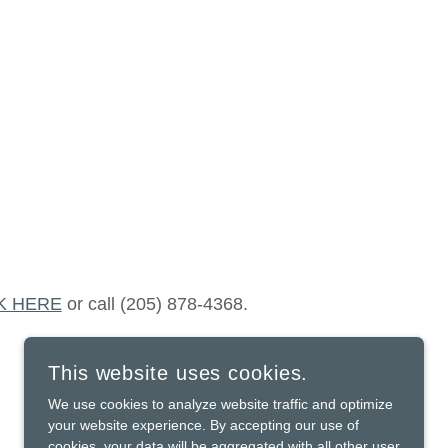
K HERE
or call (205) 878-4368.
This website uses cookies.
We use cookies to analyze website traffic and optimize
your website experience. By accepting our use of
cookies, your data will be aggregated with all other user