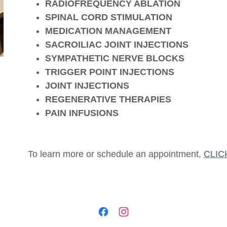
RADIOFREQUENCY ABLATION
SPINAL CORD STIMULATION
MEDICATION MANAGEMENT
SACROILIAC JOINT INJECTIONS
SYMPATHETIC NERVE BLOCKS
TRIGGER POINT INJECTIONS
JOINT INJECTIONS
REGENERATIVE THERAPIES
PAIN INFUSIONS
To learn more or schedule an appointment,
CLIC