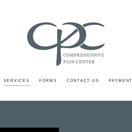
SERVICES
FORMS
CONTACT US
PAYMENT