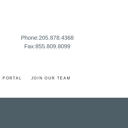
Phone:
205.878.4368
Fax:
855.809.8099
 PORTAL
JOIN OUR TEAM