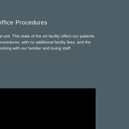
office Procedures
unit. This state of the art facility offers our patients
rocedures, with no additional facility fees, and the
rking with our familiar and loving staff.