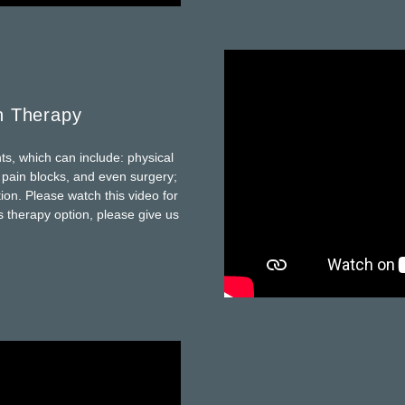
n Therapy
ts, which can include: physical
e pain blocks, and even surgery;
ion. Please watch this video for
s therapy option, please give us