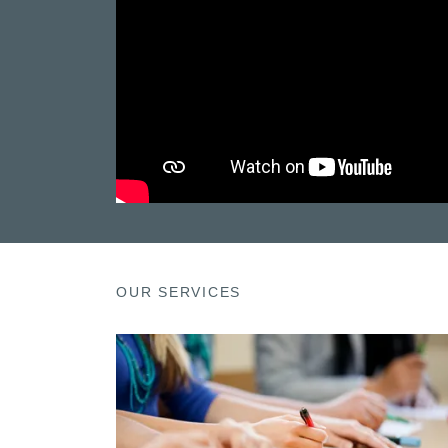
OUR SERVICES