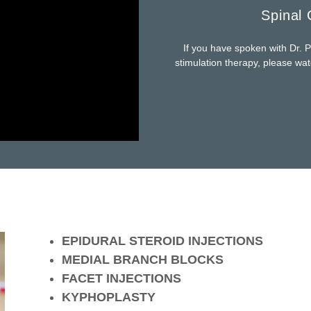
Spinal 
If you have spoken with Dr. P
stimulation therapy, please wa
EPIDURAL STEROID INJECTIONS
MEDIAL BRANCH BLOCKS
FACET INJECTIONS
KYPHOPLASTY