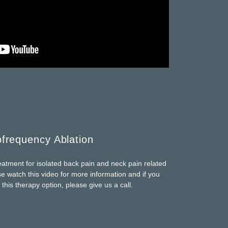
frequency Ablation
tment for isolated back pain and neck pain related
ase watch this video for more information and if you
 this therapy option, please give us a call.