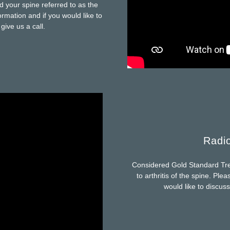
d your spine referred to as the
rmation and if you would like to
give us a call.
Radio
Considered Gold Standard Trea
to arthritis of the spine. Ple
would like to discuss