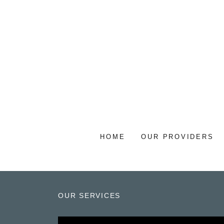
HOME
OUR PROVIDERS
OUR SERVICES