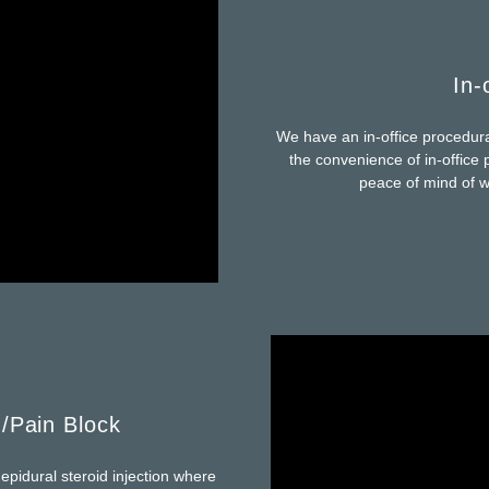
In-
We have an in-office procedural 
the convenience of in-office p
peace of mind of wo
n/Pain Block
pidural steroid injection where