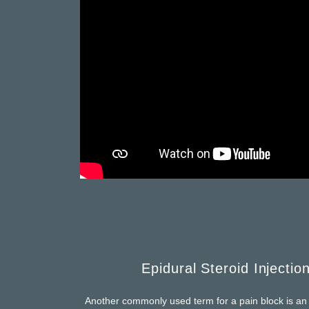
Epidural Steroid Injectio
Another commonly used term for a pain block is an e